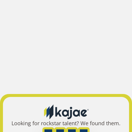
Looking for rockstar talent? We found them.