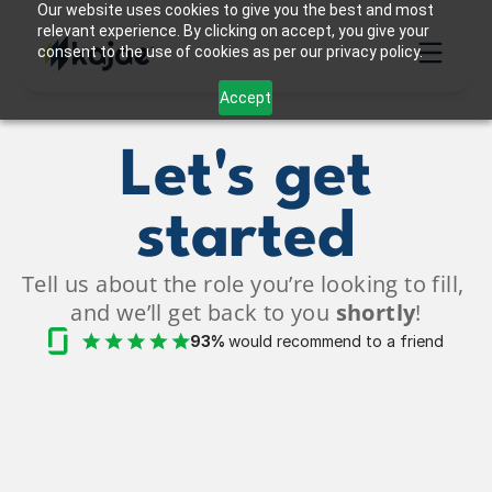
Our website uses cookies to give you the best and most
relevant experience. By clicking on accept, you give your
consent to the use of cookies as per our privacy policy.
Accept
Let's get
started
Tell us about the role you’re looking to fill, 
and we’ll get back to you 
shortly
!
93% 
would recommend to a friend