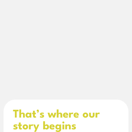
That’s where our 
story begins