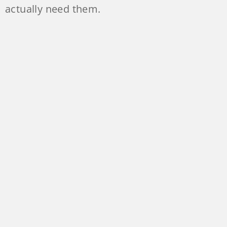
actually need them.