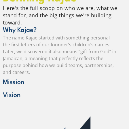
Here's the full scoop on who we are, what we
stand for, and the big things we're building
toward.
Why Kajae?
The name Kajae started with something personal—
the first letters of our founder’s children’s names. 
Later, we discovered it also means “gift from God” in 
Jamaican, a meaning that perfectly reflects the 
purpose behind how we build teams, partnerships, 
and careers.
Mission
Vision