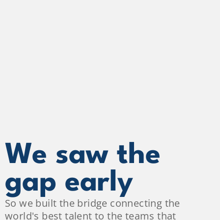
We saw the 
gap early
So we built the bridge connecting the 
world's best talent to the teams that 