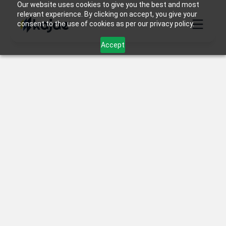
Our website uses cookies to give you the best and most
relevant experience. By clicking on accept, you give your
consent to the use of cookies as per our privacy policy.
Accept